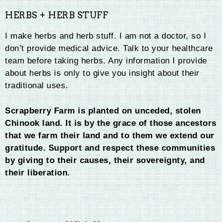
HERBS + HERB STUFF
I make herbs and herb stuff. I am not a doctor, so I
don’t provide medical advice. Talk to your healthcare
team before taking herbs. Any information I provide
about herbs is only to give you insight about their
traditional uses.
Scrapberry Farm is planted on unceded, stolen
Chinook land. It is by the grace of those ancestors
that we farm their land and to them we extend our
gratitude. Support and respect these communities
by giving to their causes, their sovereignty, and
their liberation.