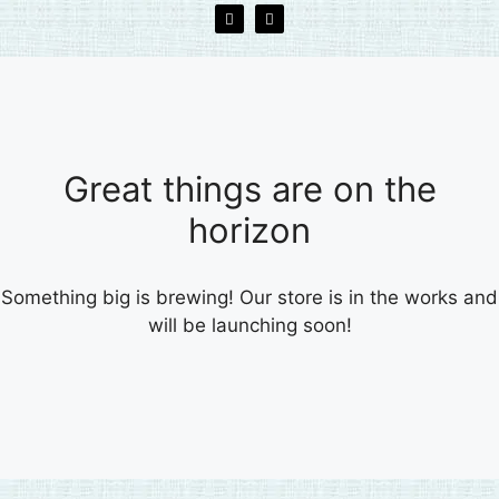
Great things are on the
horizon
Something big is brewing! Our store is in the works and
will be launching soon!