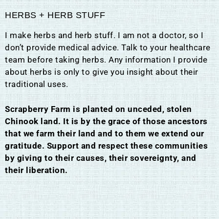
HERBS + HERB STUFF
I make herbs and herb stuff. I am not a doctor, so I
don’t provide medical advice. Talk to your healthcare
team before taking herbs. Any information I provide
about herbs is only to give you insight about their
traditional uses.
Scrapberry Farm is planted on unceded, stolen
Chinook land. It is by the grace of those ancestors
that we farm their land and to them we extend our
gratitude. Support and respect these communities
by giving to their causes, their sovereignty, and
their liberation.