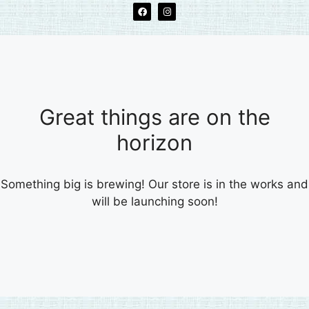
Great things are on the
horizon
Something big is brewing! Our store is in the works and
will be launching soon!